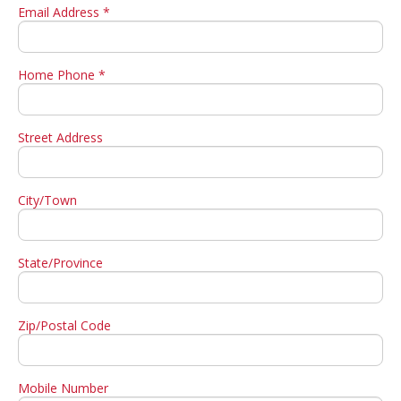
Email Address *
Home Phone *
Street Address
City/Town
State/Province
Zip/Postal Code
Mobile Number