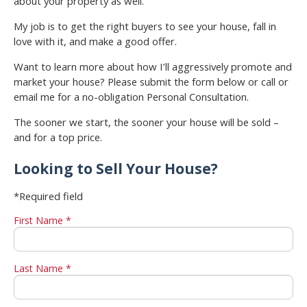
about your property as well.
My job is to get the right buyers to see your house, fall in
love with it, and make a good offer.
Want to learn more about how I’ll aggressively promote and
market your house? Please submit the form below or call or
email me for a no-obligation Personal Consultation.
The sooner we start, the sooner your house will be sold –
and for a top price.
Looking to Sell Your House?
*Required field
First Name *
Last Name *