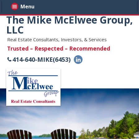
Menu
The Mike McElwee Group,
LLC
Real Estate Consultants, Investors, & Services
Trusted – Respected – Recommended
414-640-MIKE(6453)