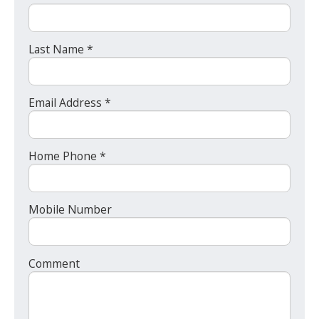
Last Name *
Email Address *
Home Phone *
Mobile Number
Comment