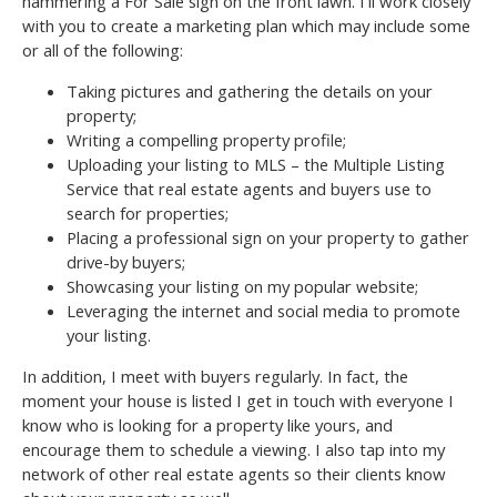
hammering a For Sale sign on the front lawn. I’ll work closely
with you to create a marketing plan which may include some
or all of the following:
Taking pictures and gathering the details on your
property;
Writing a compelling property profile;
Uploading your listing to MLS – the Multiple Listing
Service that real estate agents and buyers use to
search for properties;
Placing a professional sign on your property to gather
drive-by buyers;
Showcasing your listing on my popular website;
Leveraging the internet and social media to promote
your listing.
In addition, I meet with buyers regularly. In fact, the
moment your house is listed I get in touch with everyone I
know who is looking for a property like yours, and
encourage them to schedule a viewing. I also tap into my
network of other real estate agents so their clients know