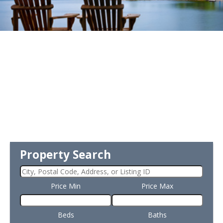
Property Search
Price Min
Price Max
Beds
Baths