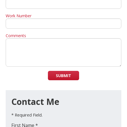
Work Number
Comments
SUBMIT
Contact Me
* Required Field.
First Name *