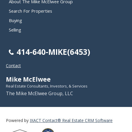
About The Mike McElwee Group
Search For Properties
Buying
Selling
414-640-MIKE(6453)
Contact
Mike McElwee
Real Estate Consultants, Investors, & Services
The Mike McElwee Group, LLC
Powered by
IXACT Contact® Real Estate CRM Software