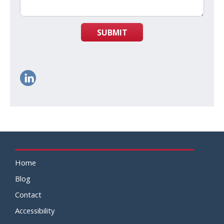
SUBMIT
Home
Blog
Contact
Accessibility