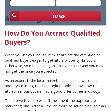
Attracting Buyers
SEARCH
How Do You Attract Qualified
Buyers?
When you list your house, it must attract the attention of
qualified buyers eager to get into a property like yours.
Otherwise, your house may take longer to sell and you may
not get the price you expected.
As an expert in the local market, I can get the word out
about your listing to all the right people. I know how to
attract serious buyers – so a good offer comes in quickly.
To achieve that success, I’ll implement the appropriate
marketing plan. After all, there’s more to selling a house than