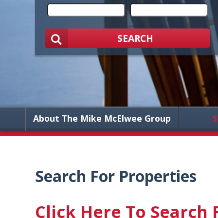
SEARCH
About The Mike McElwee Group
S
Search For Properties
Click Here To Search 