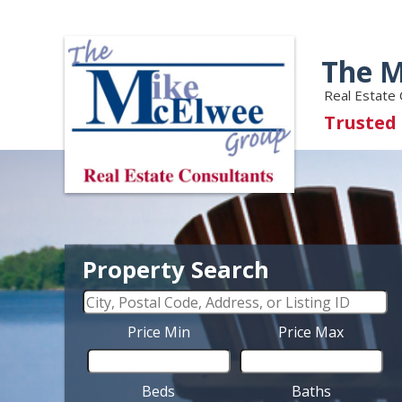
The M
Real Estate 
Trusted
Property Search
Price Min
Price Max
Beds
Baths