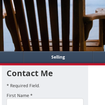
Selling
Contact Me
* Required Field.
First Name *