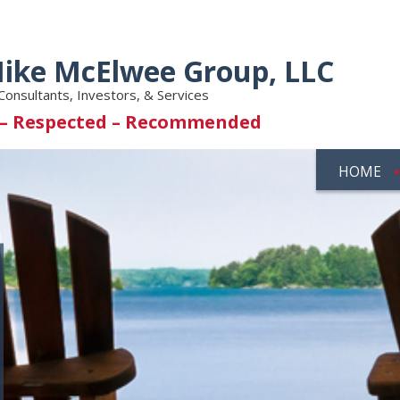
ike McElwee Group, LLC
Consultants, Investors, & Services
 – Respected – Recommended
HOME