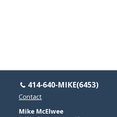
414-640-MIKE(6453)
Contact
Mike McElwee