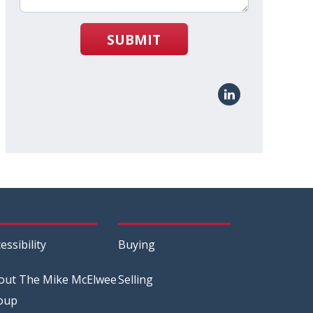
SUBMIT
essibility
Buying
out The Mike McElwee
Selling
oup