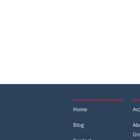
Home
Acc
Blog
Ab
Gr