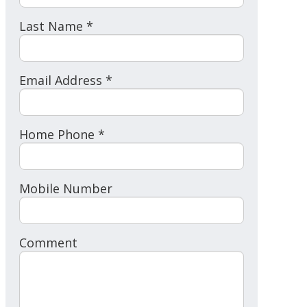
Last Name *
Email Address *
Home Phone *
Mobile Number
Comment