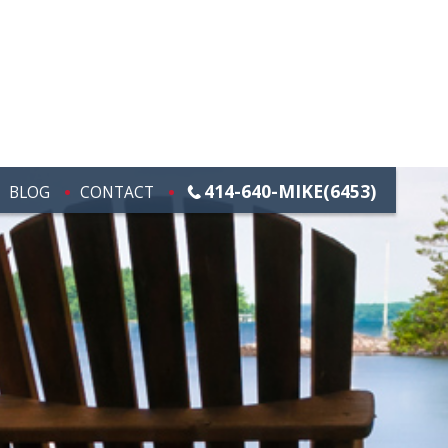
414-640-MIKE(6453)
BLOG
CONTACT