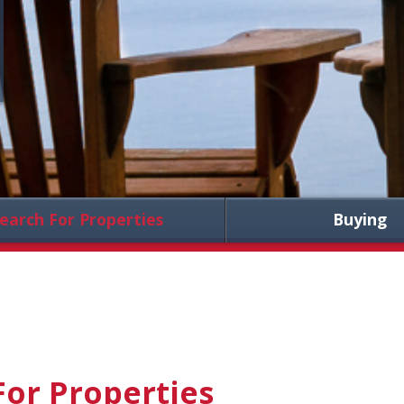
earch For Properties
Buying
For Properties