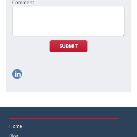
Comment
SUBMIT
Home
Blog