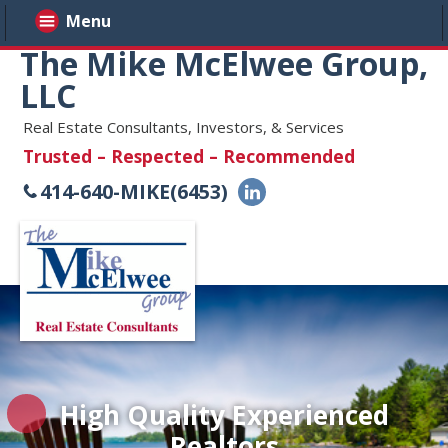
Menu
The Mike McElwee Group,
LLC
Real Estate Consultants, Investors, & Services
Trusted – Respected – Recommended
414-640-MIKE(6453)
High Quality Experienced
Realtors