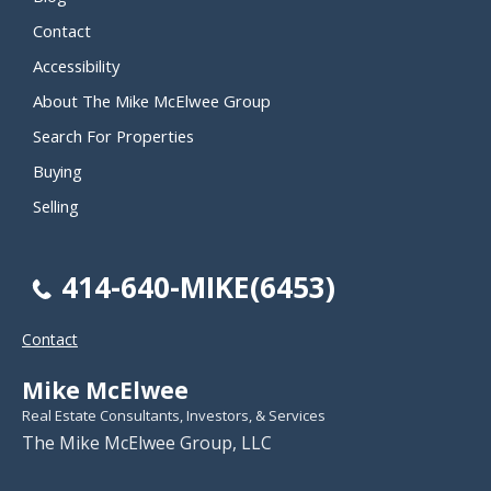
Contact
Accessibility
About The Mike McElwee Group
Search For Properties
Buying
Selling
414-640-MIKE(6453)
Contact
Mike McElwee
Real Estate Consultants, Investors, & Services
The Mike McElwee Group, LLC