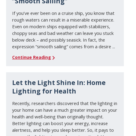
“Smooth Sailing”
If you’ve ever been on a cruise ship, you know that
rough waters can result in a miserable experience.
Even on modern ships equipped with stabilizers,
choppy seas and bad weather can leave you stuck
below deck – and possibly seasick. In fact, the
expression “smooth sailing” comes from a desire ...
Continue Reading
Let the Light Shine In: Home
Lighting for Health
Recently, researchers discovered that the lighting in
your home can have a much greater impact on your
health and well-being than originally thought.
Better lighting can boost your energy, increase
alertness, and help you sleep better. So, it pays to