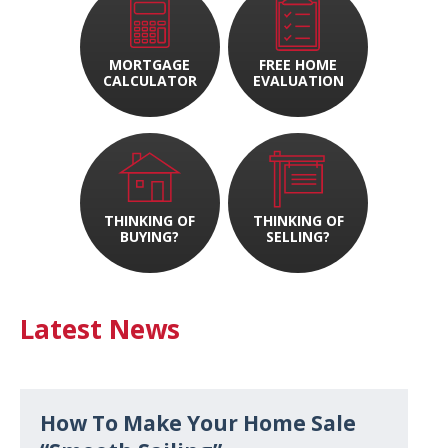
MORTGAGE
FREE HOME
CALCULATOR
EVALUATION
THINKING OF
THINKING OF
BUYING?
SELLING?
Latest News
How To Make Your Home Sale