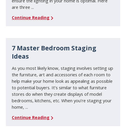
ensure the lighting in your home is optimal. Here
are three ...
Continue Reading
7 Master Bedroom Staging
Ideas
As you most likely know, staging involves setting up
the furniture, art and accessories of each room to
help make your home look as appealing as possible
to potential buyers. It’s similar to what furniture
stores do when they create displays of model
bedrooms, kitchens, etc. When you’re staging your
home, ...
Continue Reading