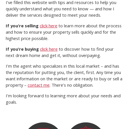
I’ve filled this website with tips and resources to help you
quickly understand what you need to know — and how I
deliver the services designed to meet your needs.
If you’re selling
click here
to learn more about the process
and how to ensure your property sells quickly and for the
highest price possible.
If you’re buying
click here
to discover how to find your
next dream home and get it, without overpaying.
I’m the agent who specializes in this local market – and has
the reputation for putting you, the client, first. Any time you
want information on the market or are ready to buy or sell a
property –
contact me
. There’s no obligation.
I’m looking forward to learning more about your needs and
goals.