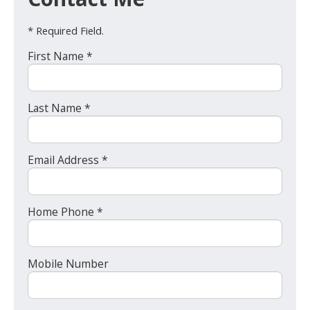
* Required Field.
First Name *
Last Name *
Email Address *
Home Phone *
Mobile Number