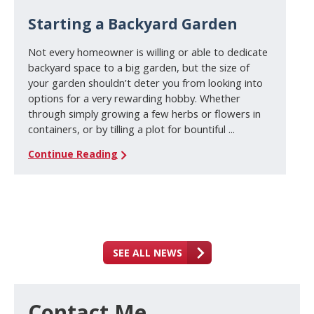
Starting a Backyard Garden
Not every homeowner is willing or able to dedicate
backyard space to a big garden, but the size of
your garden shouldn’t deter you from looking into
options for a very rewarding hobby. Whether
through simply growing a few herbs or flowers in
containers, or by tilling a plot for bountiful ...
Continue Reading
SEE ALL NEWS
Contact Me