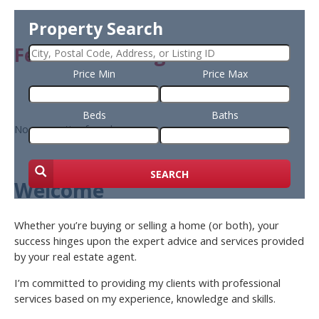
Property Search
Featured Listing
Price Min
Price Max
Beds
Baths
No properties found
SEARCH
Welcome
Whether you’re buying or selling a home (or both), your
success hinges upon the expert advice and services provided
by your real estate agent.
I’m committed to providing my clients with professional
services based on my experience, knowledge and skills.